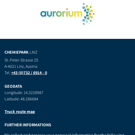
CHEMIEPARK
.LINZ
St.-Peter-Strasse 25
A-4021 Linz, Austria
Tel.
+43 (0)732 / 6914 - 0
GEODATA
Longitude: 14.3228987
Latitude: 48.286684
Truck route map
FURTHER INFORMATIONS
Contact
We collect and process your personal information for the following