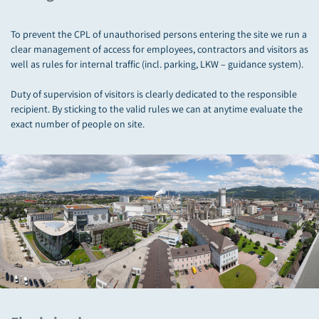
To prevent the CPL of unauthorised persons entering the site we run a
clear management of access for employees, contractors and visitors as
well as rules for internal traffic (incl. parking, LKW – guidance system).
Duty of supervision of visitors is clearly dedicated to the responsible
recipient. By sticking to the valid rules we can at anytime evaluate the
exact number of people on site.