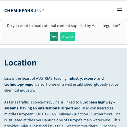
CHEMIEPARK.
LINZ
Ope
Do you want to load external content supplied by
Map integration
?
Yes
Always
Location
Linz is the heart of AUSTRIA’s leading
industry, export- and
technology region
, also home of a well established, globally active
chemical industry.
As far as traffic is concerned, Linz is linked to
European highway –
systems, having an international airport
and also considered as
middle European SOUTH – EAST railway – junction. Furthermore Linz
is situated at the river Danube one of Europe’s main waterways. This
provides unique logistical links to all Western/Southern European