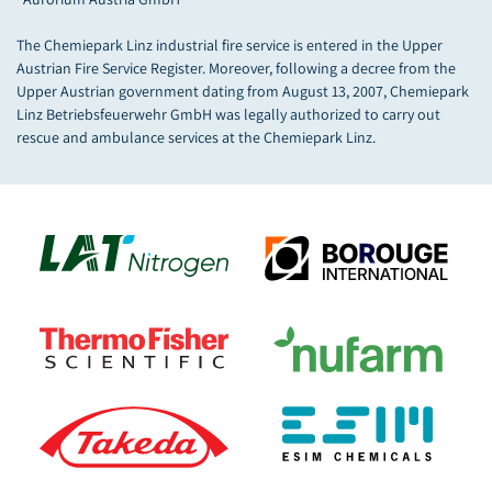
The Chemiepark Linz industrial fire service is entered in the Upper
Austrian Fire Service Register. Moreover, following a decree from the
Upper Austrian government dating from August 13, 2007, Chemiepark
Linz Betriebsfeuerwehr GmbH was legally authorized to carry out
rescue and ambulance services at the Chemiepark Linz.