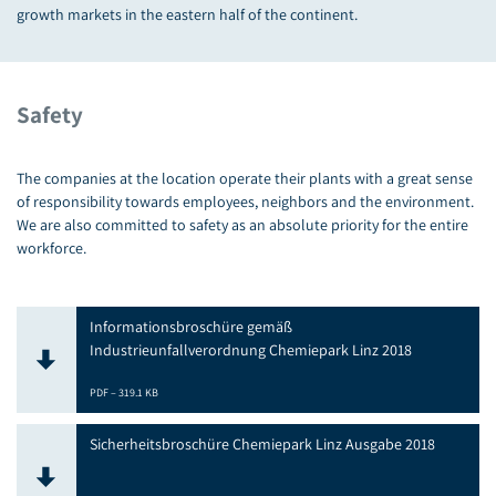
growth markets in the eastern half of the continent.
Safety
The companies at the location operate their plants with a great sense
of responsibility towards employees, neighbors and the environment.
We are also committed to safety as an absolute priority for the entire
workforce.
Informationsbroschüre gemäß
Industrieunfallverordnung Chemiepark Linz 2018
PDF – 319.1 KB
Sicherheitsbroschüre Chemiepark Linz Ausgabe 2018