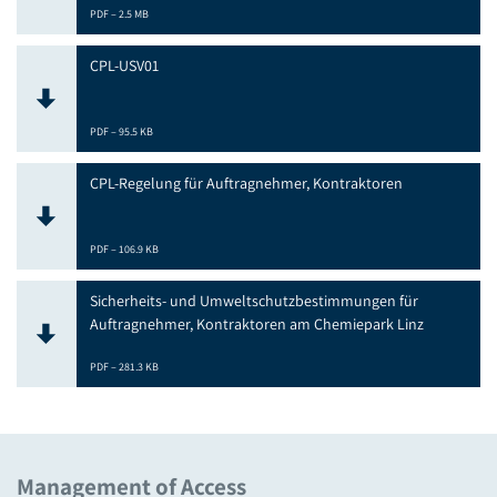
PDF – 2.5 MB
CPL-USV01
PDF – 95.5 KB
CPL-Regelung für Auftragnehmer, Kontraktoren
PDF – 106.9 KB
Sicherheits- und Umweltschutzbestimmungen für
Auftragnehmer, Kontraktoren am Chemiepark Linz
PDF – 281.3 KB
Management of Access