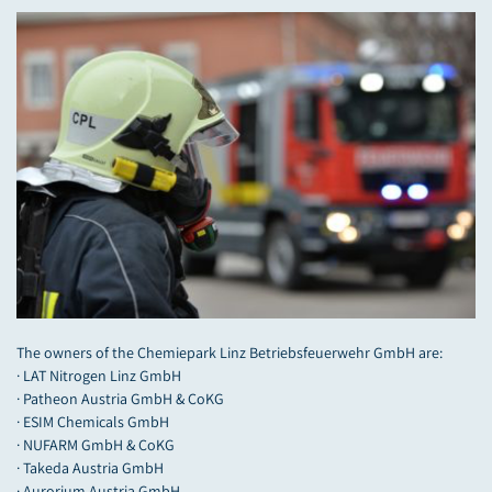
The owners of the Chemiepark Linz Betriebsfeuerwehr GmbH are:
· LAT Nitrogen Linz GmbH
· Patheon Austria GmbH & CoKG
· ESIM Chemicals GmbH
· NUFARM GmbH & CoKG
· Takeda Austria GmbH
· Aurorium Austria GmbH