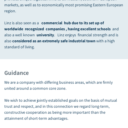
markets, as well as to economically most promising Eastern European
region.
Linz is also seen as a
commercial hub due to its set up of
worldwide recognized companies , having excellent schools
and
also a well known
university
. Linz enjoys financial strength and is
also
considered as an extremely safe industrial town
with a high
standard of living.
Guidance
We are a company with differing business areas, which are firmly
united around a common core zone.
We wish to achieve jointly established goals on the basis of mutual
trust and respect, and in this connection we regard long-term,
constructive cooperation as being more important than the
attainment of short-term advantages.