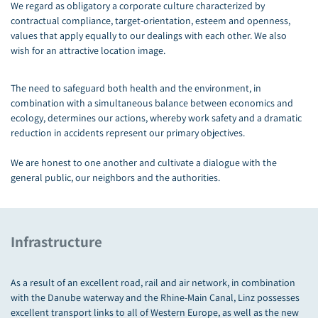
We regard as obligatory a corporate culture characterized by
contractual compliance, target-orientation, esteem and openness,
values that apply equally to our dealings with each other. We also
wish for an attractive location image.
The need to safeguard both health and the environment, in
combination with a simultaneous balance between economics and
ecology, determines our actions, whereby work safety and a dramatic
reduction in accidents represent our primary objectives.
We are honest to one another and cultivate a dialogue with the
general public, our neighbors and the authorities.
Infrastructure
As a result of an excellent road, rail and air network, in combination
with the Danube waterway and the Rhine-Main Canal, Linz possesses
excellent transport links to all of Western Europe, as well as the new