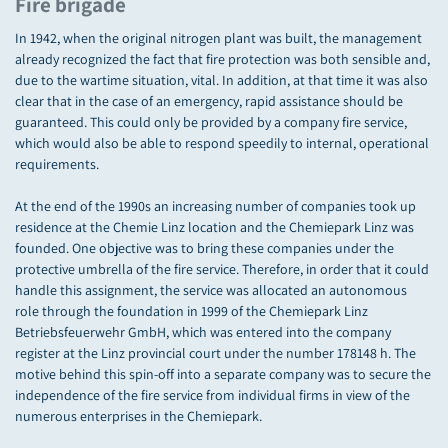
Fire brigade
In 1942, when the original nitrogen plant was built, the management
already recognized the fact that fire protection was both sensible and,
due to the wartime situation, vital. In addition, at that time it was also
clear that in the case of an emergency, rapid assistance should be
guaranteed. This could only be provided by a company fire service,
which would also be able to respond speedily to internal, operational
requirements.
At the end of the 1990s an increasing number of companies took up
residence at the Chemie Linz location and the Chemiepark Linz was
founded. One objective was to bring these companies under the
protective umbrella of the fire service. Therefore, in order that it could
handle this assignment, the service was allocated an autonomous
role through the foundation in 1999 of the Chemiepark Linz
Betriebsfeuerwehr GmbH, which was entered into the company
register at the Linz provincial court under the number 178148 h. The
motive behind this spin-off into a separate company was to secure the
independence of the fire service from individual firms in view of the
numerous enterprises in the Chemiepark.